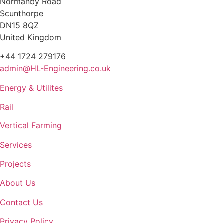
Normanby Road
Scunthorpe
DN15 8QZ
United Kingdom
+44 1724 279176
admin@HL-Engineering.co.uk
Energy & Utilites
Rail
Vertical Farming
Services
Projects
About Us
Contact Us
Privacy Policy