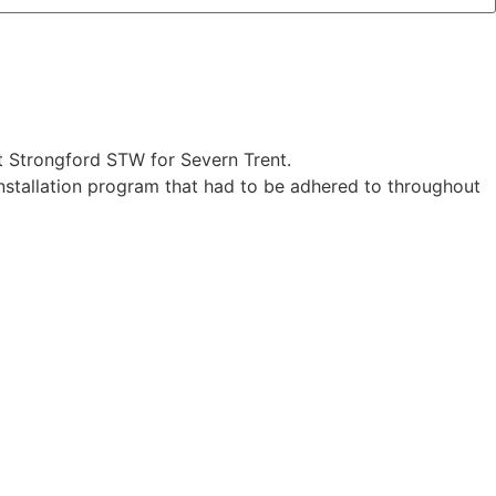
t Strongford STW for Severn Trent.
 installation program that had to be adhered to throughout