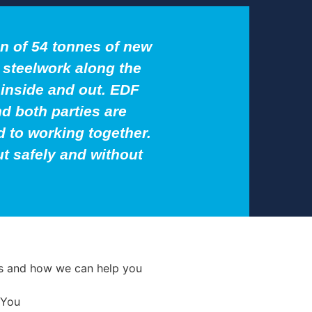
on of 54 tonnes of new
l steelwork along the
inside and out. EDF
d both parties are
 to working together.
ut safely and without
ces and how we can help you
 You