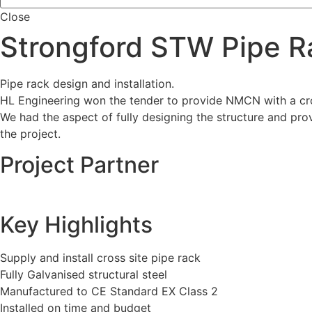
Close
Strongford STW Pipe R
Pipe rack design and installation.
HL Engineering won the tender to provide NMCN with a cro
We had the aspect of fully designing the structure and prov
the project.
Project Partner
Key Highlights
Supply and install cross site pipe rack
Fully Galvanised structural steel
Manufactured to CE Standard EX Class 2
Installed on time and budget