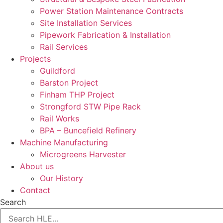
Power Station Maintenance Contracts
Site Installation Services
Pipework Fabrication & Installation
Rail Services
Projects
Guildford
Barston Project
Finham THP Project
Strongford STW Pipe Rack
Rail Works
BPA – Buncefield Refinery
Machine Manufacturing
Microgreens Harvester
About us
Our History
Contact
Search