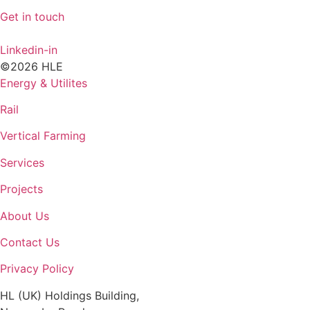
Get in touch
Linkedin-in
©2026 HLE
Energy & Utilites
Rail
Vertical Farming
Services
Projects
About Us
Contact Us
Privacy Policy
HL (UK) Holdings Building,