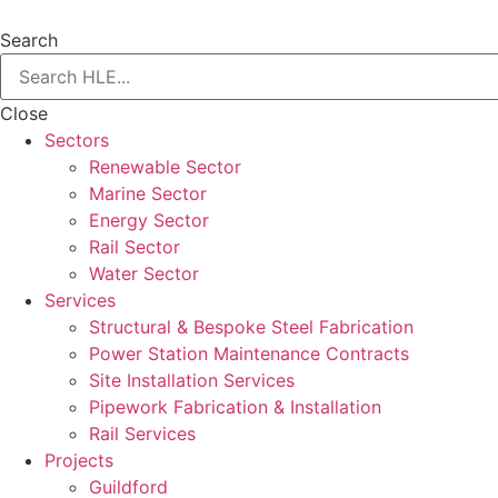
Search
Close
Sectors
Renewable Sector
Marine Sector
Energy Sector
Rail Sector
Water Sector
Services
Structural & Bespoke Steel Fabrication
Power Station Maintenance Contracts
Site Installation Services
Pipework Fabrication & Installation
Rail Services
Projects
Guildford