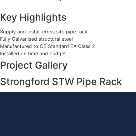
Key Highlights
Supply and install cross site pipe rack
Fully Galvanised structural steel
Manufactured to CE Standard EX Class 2
Installed on time and budget
Project Gallery
Strongford STW Pipe Rack