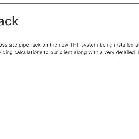
ack
ss site pipe rack on the new THP system being installed a
iding calculations to our client along with a very detailed