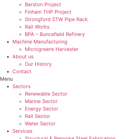
Barston Project
Finham THP Project
Strongford STW Pipe Rack
Rail Works
BPA – Buncefield Refinery
Machine Manufacturing
Microgreens Harvester
About us
Our History
Contact
Menu
Sectors
Renewable Sector
Marine Sector
Energy Sector
Rail Sector
Water Sector
Services
Structural & Bespoke Steel Fabrication