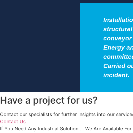
Installati
structura
conveyor 
Energy an
committed
Carried o
incident.
Have a project for us?
Contact our specialists for further insights into our servi
Contact Us
If You Need Any Industrial Solution … We Are Available For